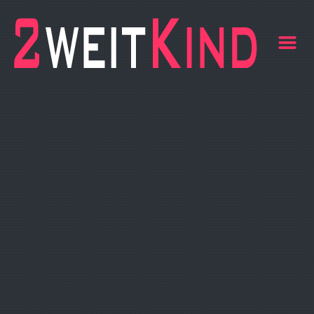
Life
m
BLOG